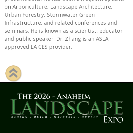
on Arboriculture, Landscape Architecture,
Urban Forestry, Stormwater Green
Infrastructure, and related conferences and
seminars. He is known as a scientist, educator
and public speaker. Dr. Zhang is an ASLA
approved LA CES provider.