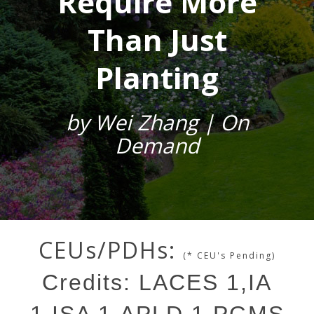
Require More
Than Just
Planting
by Wei Zhang | On
Demand
CEUs/PDHs:
(* CEU's Pending)
Credits: LACES 1,IA