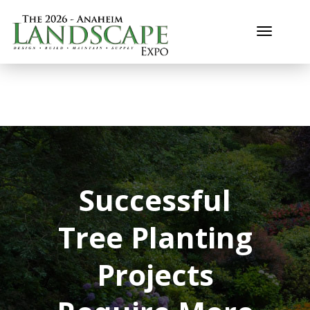
Toggle n
Successful
Tree Planting
Projects