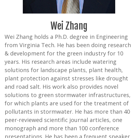
Wei Zhang
Wei Zhang holds a Ph.D. degree in Engineering
from Virginia Tech. He has been doing research
& development for the green industry for 10
years. His research areas include watering
solutions for landscape plants, plant health,
plant protection against stresses like drought
and road salt. His work also provides novel
solutions to green stormwater infrastructures,
for which plants are used for the treatment of
pollutants in stormwater. He has more than 40
peer-reviewed scientific journal articles, one
monograph and more than 100 conference
presentations. He has been a frequent speaker