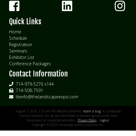
Quick Links
Home
Schedule
Registration
Seminars
Exhibitor List
Conference Packages
Contact Information
714-979-5276 x144
714-508-7591
tleinfo@thelandscapeexpo.com
August 7, 2026, 1:25 pm PST Website problems,
report a bug
. At Landscape
Communications, Inc. we are committed to protecting consumers from
fraudulent or inappropriate offers -
Privacy Policy
|
Logout
Copyright © 2026 Landscape Communications Inc.