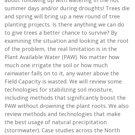
about following up with watering in the hot
summer days and/or during droughts! Trees die
and spring will bring up a new round of tree
planting projects. Is there anything we can do
to give trees a better chance to survive? By
examining the situation and looking at the root
of the problem, the real limitation is in the
Plant Available Water (PAW). No matter how
much one irrigate the soil or how much
rainwater falls on to it, any water above the
Field Capacity is wasted. We will review some
technologies for stabilizing soil moisture,
including methods that significantly boost the
PAW without drowning the plant roots. We also
review methods and technologies that make
the best usage of natural precipitation
(stormwater). Case studies across the North