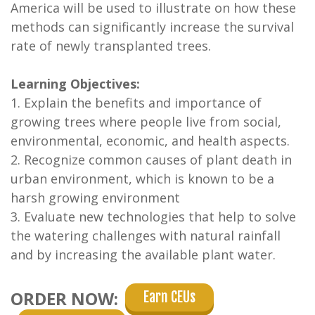
America will be used to illustrate on how these
methods can significantly increase the survival
rate of newly transplanted trees.
Learning Objectives:
1. Explain the benefits and importance of
growing trees where people live from social,
environmental, economic, and health aspects.
2. Recognize common causes of plant death in
urban environment, which is known to be a
harsh growing environment
3. Evaluate new technologies that help to solve
the watering challenges with natural rainfall
and by increasing the available plant water.
ORDER NOW:
Earn CEUs