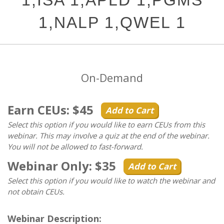
1,ISA 1,APLD 1,PGMS
1,NALP 1,QWEL 1
On-Demand
Earn CEUs: $45
Add to Cart
Select this option if you would like to earn CEUs from this
webinar. This may involve a quiz at the end of the webinar.
You will not be allowed to fast-forward.
Webinar Only: $35
Add to Cart
Select this option if you would like to watch the webinar and
not obtain CEUs.
Webinar Description: