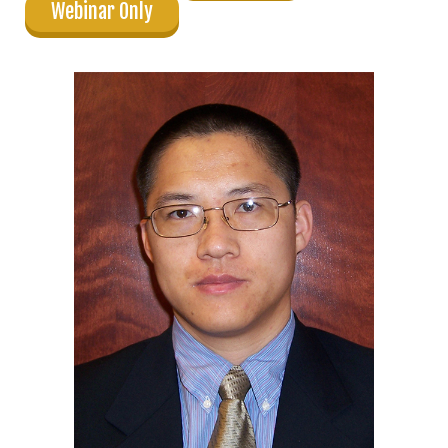
Webinar Only