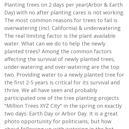
Planting trees on 2 days per year(Arbor & Earth
Day) with no after planting cares is not working.
The most common reasons for trees to fail is
overwatering (incl. California) & underwatering
The real limiting factor is the plant available
water. What can we do to help the newly
planted trees? Among the common factors
affecting the survival of newly planted trees,
under-watering and over-watering are the top
two. Providing water to a newly planted tree for
the first 2-5 years is critical for its survival and
thrive. We all have seen and probably
participated one of the tree planting projects
"Million Trees XYZ City" in the spring on exactly
two days: Earth Day or Arbor Day. It is a great
photo opportunity for politicians, but how