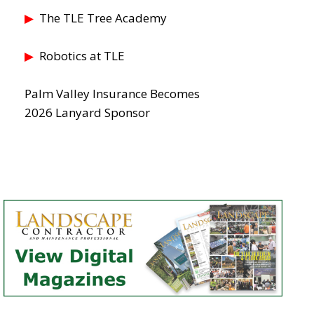
▶
The TLE Tree Academy
▶
Robotics at TLE
Palm Valley Insurance Becomes
2026 Lanyard Sponsor
LE 26 is Made for Grounds Management
ies, Schools Districts, Universities, Cemeteries, Parks Depts, Stadiu
r Landscape Superintendents and Grounds Managers. Make Your Pla