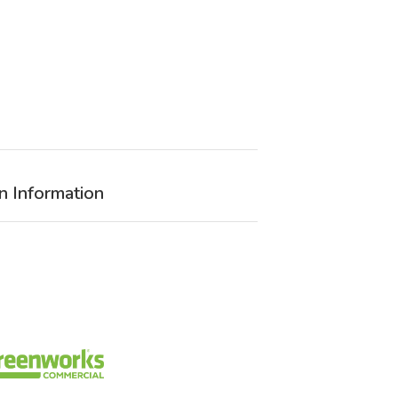
n Information