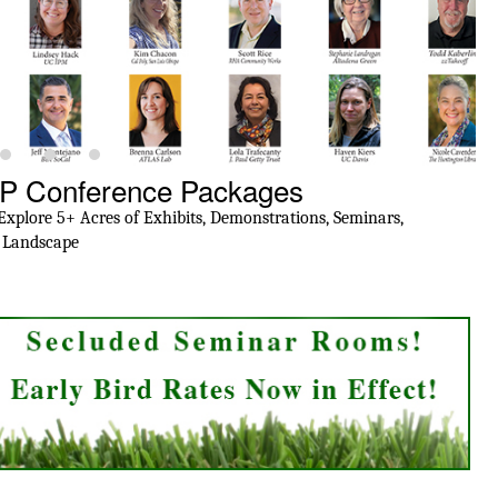
IP Conference Packages
T
plore 5+ Acres of Exhibits, Demonstrations, Seminars,
Cit
f Landscape
fo