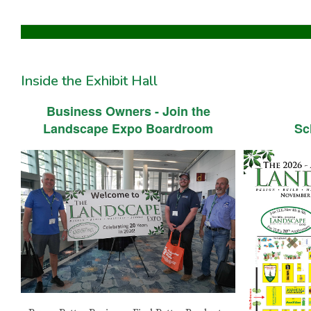
Inside the Exhibit Hall
Business Owners - Join the
Landscape Expo Boardroom
Sc