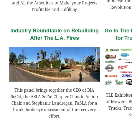
Immerse Your
and All the Amenities to Make your Projects
Revolution
Profitable and Fulfilling
Industry Roundtable on Rebuilding
Go to The
After The L.A. Fires
for Tr
This panel brings together the CEO of BIA
TLE Exhibito
SoCal, the ASLA SoCal Chapter Climate Action
of Mowers, Bl
Chair, and Stephanie Landregan, FASLA for a
Trucks, Trac
frank, birds-eye assessment of the recovery
E
effort.