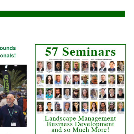
rounds
onals!