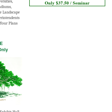
ersities,
adiums,
e Landscape
erintendents
Your Plans
LE
Only