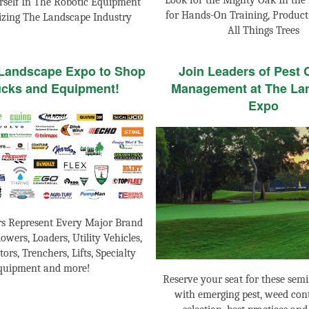
Look for the Mighty Oak In the 
self In The Robotic Equipment
for Hands-On Training, Produc
izing The Landscape Industry
All Things Trees
 Landscape Expo to Shop
Join Leaders of Pest 
ucks and Equipment!
Management at The La
Expo
rs Represent Every Major Brand
owers, Loaders, Utility Vehicles,
tors, Trenchers, Lifts, Specialty
quipment and more!
Reserve your seat for these semi
with emerging pest, weed cont