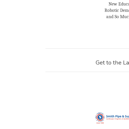
New Educa
Robotic Demo
and So Much 
Get to the La