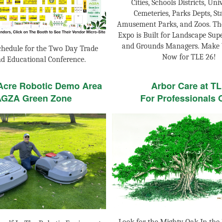
Cities, Schools Districts, Univ
Cemeteries, Parks Depts, St
Amusement Parks, and Zoos. Th
Expo is Built for Landscape Sup
and Grounds Managers. Make 
chedule for the Two Day Trade
Now for TLE 26!
d Educational Conference.
 Acre Robotic Demo Area
Arbor Care at T
AGZA Green Zone
For Professionals 