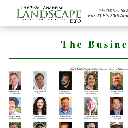
Join TLE Nov 4th 
For TLE’s 20th Ann