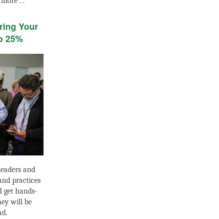
 more . .
ring Your
o 25%
leaders and
 and practices
d get hands-
ey will be
ad.