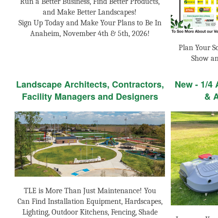
Run a Better Business, Find Better Products,
and Make Better Landscapes!
Sign Up Today and Make Your Plans to Be In
Anaheim, November 4th & 5th, 2026!
Plan Your S
Show an
Landscape Architects, Contractors,
New - 1/4
Facility Managers and Designers
& 
TLE is More Than Just Maintenance! You
Can Find Installation Equipment, Hardscapes,
Lighting, Outdoor Kitchens, Fencing, Shade