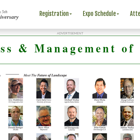
& 5th
Registration
Expo Schedule
Att
iversary
ADVERTISEMENT