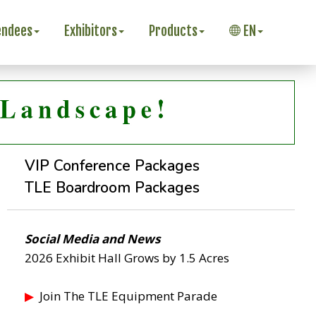
endees
Exhibitors
Products
EN
VIP Conference Packages
TLE Boardroom Packages
Social Media and News
2026 Exhibit Hall Grows by 1.5 Acres
▶
Join The TLE Equipment Parade