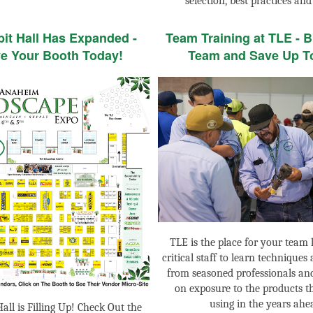
selection, best practices and
bit Hall Has Expanded -
Team Training at TLE - B
e Your Booth Today!
Team and Save Up T
TLE is the place for your team 
critical staff to learn techniques
from seasoned professionals an
on exposure to the products th
using in the years ahe
all is Filling Up! Check Out the