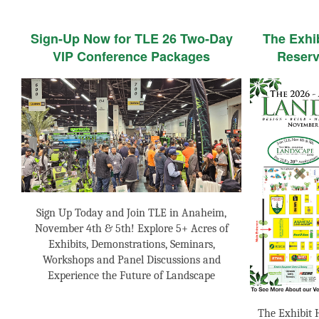
Sign-Up Now for TLE 26 Two-Day
The Exhi
VIP Conference Packages
Reserv
Sign Up Today and Join TLE in Anaheim,
November 4th & 5th! Explore 5+ Acres of
Exhibits, Demonstrations, Seminars,
Workshops and Panel Discussions and
Experience the Future of Landscape
The Exhibit H