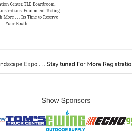
tion Center, TLE Boardroom,
nstrations, Equipment Testing
More . . . Its Time to Reserve
Your Booth!
ndscape Expo . . .
Stay tuned For More Registratio
Show Sponsors