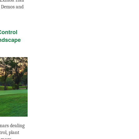
Exhibit Hall
t Demos and
Control
ndscape
nars dealing
rol, plant