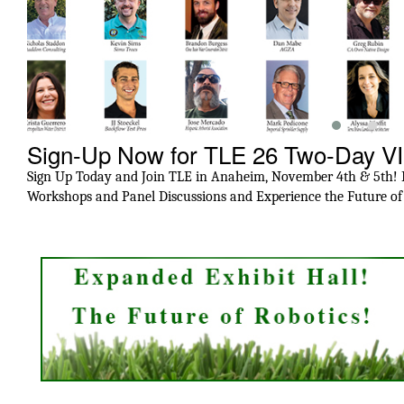
Sign-Up Now for TLE 26 Two-Day V
Sign Up Today and Join TLE in Anaheim, November 4th & 5th! Ex
Workshops and Panel Discussions and Experience the Future o