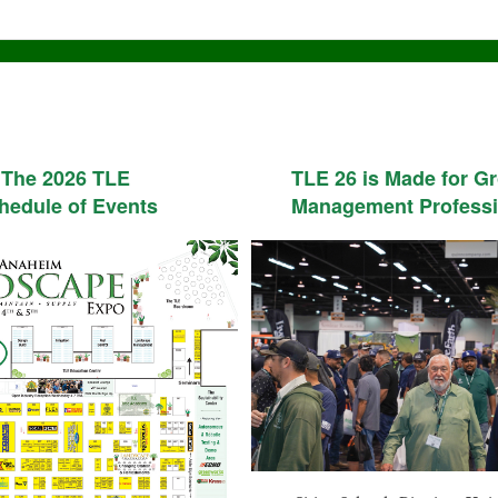
The 2026 TLE
TLE 26 is Made for G
hedule of Events
Management Professi