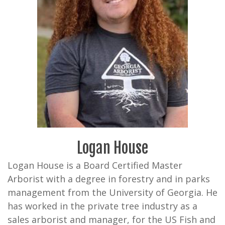
Logan House
Logan House is a Board Certified Master
Arborist with a degree in forestry and in parks
management from the University of Georgia. He
has worked in the private tree industry as a
sales arborist and manager, for the US Fish and