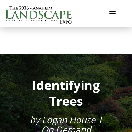
Toggle n
Identifying
Trees
by Logan House |
On Demand