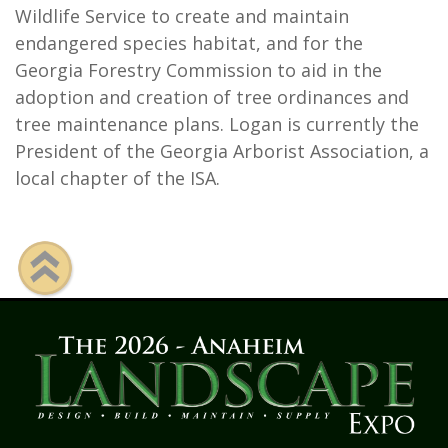
Wildlife Service to create and maintain
endangered species habitat, and for the
Georgia Forestry Commission to aid in the
adoption and creation of tree ordinances and
tree maintenance plans. Logan is currently the
President of the Georgia Arborist Association, a
local chapter of the ISA.