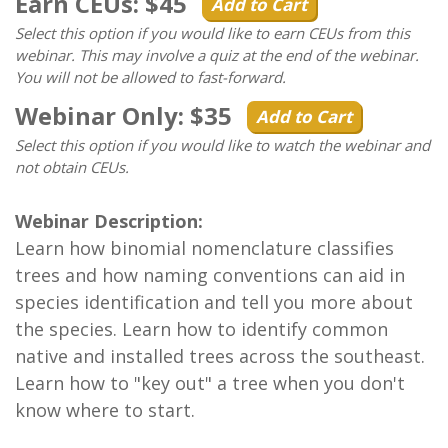
Earn CEUs: $45
Add to Cart
Select this option if you would like to earn CEUs from this
webinar. This may involve a quiz at the end of the webinar.
You will not be allowed to fast-forward.
Webinar Only: $35
Add to Cart
Select this option if you would like to watch the webinar and
not obtain CEUs.
Webinar Description:
Learn how binomial nomenclature classifies
trees and how naming conventions can aid in
species identification and tell you more about
the species. Learn how to identify common
native and installed trees across the southeast.
Learn how to "key out" a tree when you don't
know where to start.