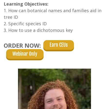
Learning Objectives:
1. How can botanical names and families aid in
tree ID
2. Specific species ID
3. How to use a dichotomous key
ORDER NOW:
Earn CEUs
Webinar Only