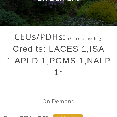
CEUs/PDHs:
(* CEU's Pending)
Credits: LACES 1,ISA
1,APLD 1,PGMS 1,NALP
1*
On-Demand