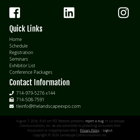
Quick Links
Home
Schedule
Registration
Seminars
Exhibitor List
Conference Packages
Contact Information
714-979-5276 x144
714-508-7591
tleinfo@thelandscapeexpo.com
August 7, 2026, 8:43 am PST Website problems,
report a bug
. At Landscape
Communications, Inc. we are committed to protecting consumers from
fraudulent or inappropriate offers -
Privacy Policy
|
Logout
Copyright © 2026 Landscape Communications Inc.