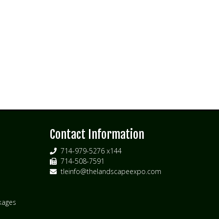
s
Contact Information
714-979-5276 x144
714-508-7591
tleinfo@thelandscapeexpo.com
kages