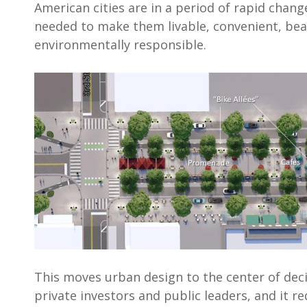
American cities are in a period of rapid chang
needed to make them livable, convenient, bea
environmentally responsible.
This moves urban design to the center of dec
private investors and public leaders, and it re