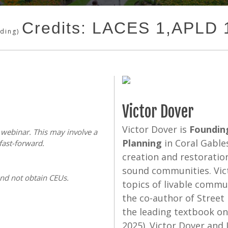
Credits: LACES 1,APLD
nding)
Victor Dover
Victor Dover is
Founding
s webinar. This may involve a
Planning
in Coral Gables
fast-forward.
creation and restoratio
sound communities. Vict
and not obtain CEUs.
topics of livable commu
the co-author of Street
the leading textbook on 
2025). Victor Dover and