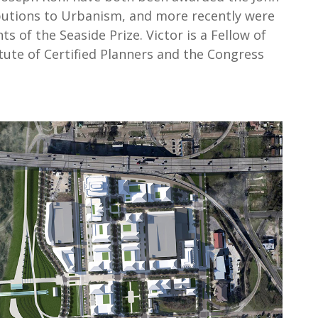
butions to Urbanism, and more recently were
s of the Seaside Prize. Victor is a Fellow of
tute of Certified Planners and the Congress