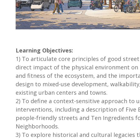
Learning Objectives:
1) To articulate core principles of good street
direct impact of the physical environment on sa
and fitness of the ecosystem, and the import
design to mixed-use development, walkability,
existing urban centers and towns.
2) To define a context-sensitive approach to 
interventions, including a description of Five 
people-friendly streets and Ten Ingredients f
Neighborhoods.
3) To explore historical and cultural legacies