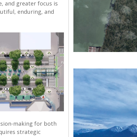
e, and greater focus is
utiful, enduring, and
ision-making for both
quires strategic