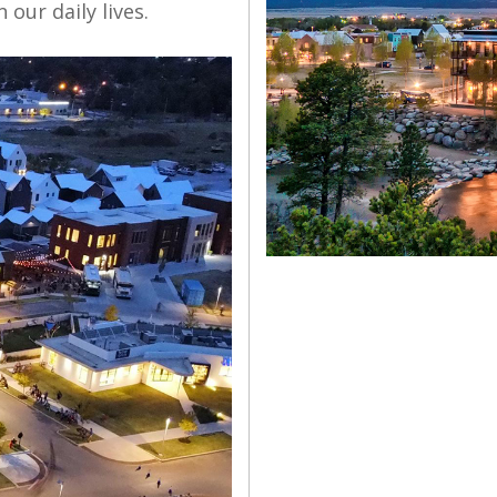
our daily lives.