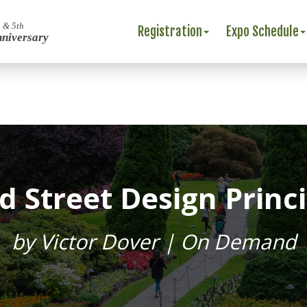
 & 5th
Registration
Expo Schedule
nniversary
d Street Design Princi
by Victor Dover | On Demand