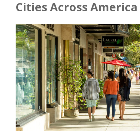
Cities Across America