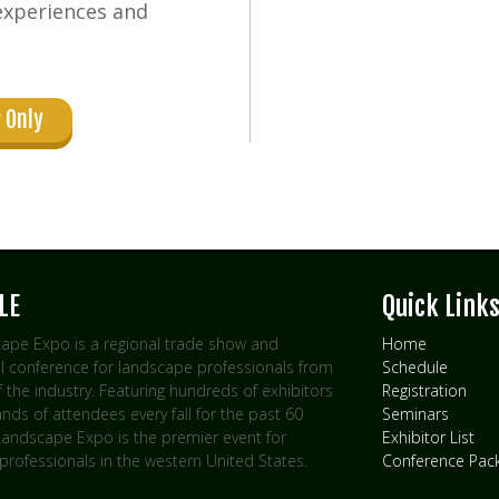
experiences and
 Only
LE
Quick Link
ape Expo is a regional trade show and
Home
l conference for landscape professionals from
Schedule
of the industry. Featuring hundreds of exhibitors
Registration
ds of attendees every fall for the past 60
Seminars
 Landscape Expo is the premier event for
Exhibitor List
professionals in the western United States.
Conference Pac