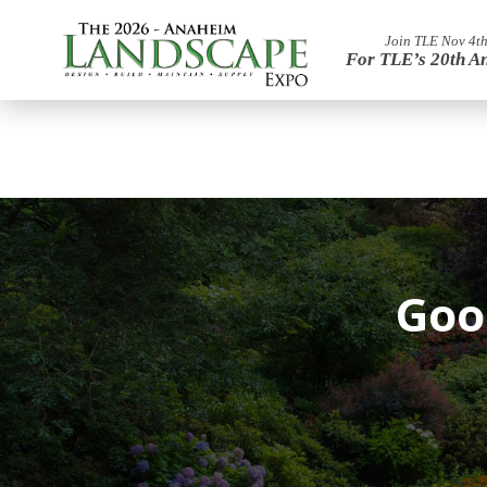
Join TLE Nov 4th
For TLE’s 20th A
Goo