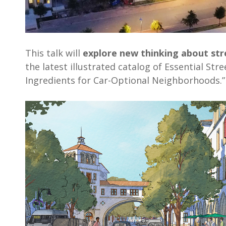
This talk will
explore new thinking about str
the latest illustrated catalog of Essential Str
Ingredients for Car-Optional Neighborhoods.”