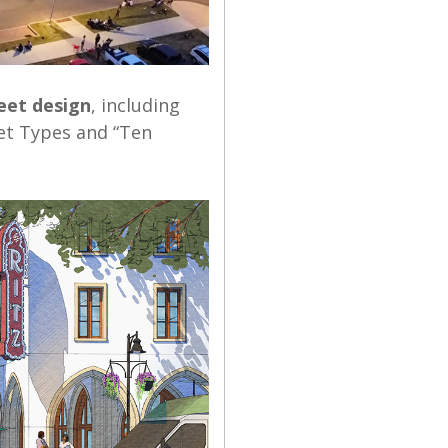
eet design
, including
eet Types and “Ten