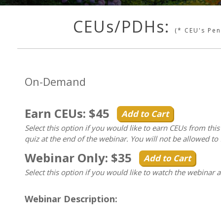
CEUs/PDHs:
(* CEU's Pe
On-Demand
Earn CEUs: $45
Add to Cart
Select this option if you would like to earn CEUs from thi
quiz at the end of the webinar. You will not be allowed to 
Webinar Only: $35
Add to Cart
Select this option if you would like to watch the webinar 
Webinar Description: