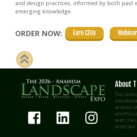
and design practices, informed by both past 
emerging knowledge.
ORDER NOW:
Earn CEUs
Webinar
About T
The Landsc
educationa
all facets 
and thousan
years, the
landscape 