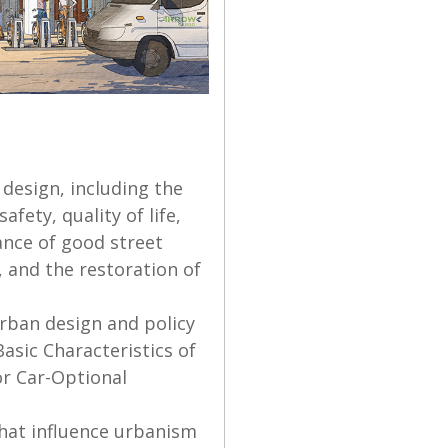
 design, including the
fety, quality of life,
ance of good street
 and the restoration of
urban design and policy
Basic Characteristics of
or Car-Optional
 that influence urbanism