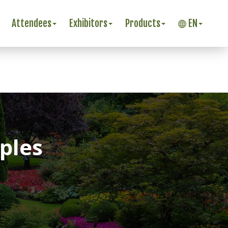
Attendees
Exhibitors
Products
EN
ples