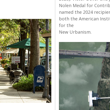
Nolen Medal for Contri
named the 2024 recipient
both the American Insti
for the
New Urbanism.