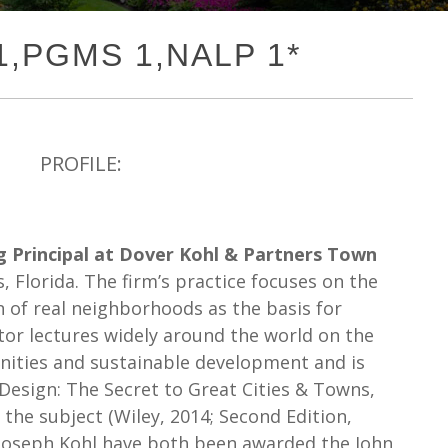
 1,PGMS 1,NALP 1*
PROFILE:
 Principal at Dover Kohl & Partners Town
, Florida. The firm’s practice focuses on the
n of real neighborhoods as the basis for
or lectures widely around the world on the
nities and sustainable development and is
 Design: The Secret to Great Cities & Towns,
the subject (Wiley, 2014; Second Edition,
 Joseph Kohl have both been awarded the John