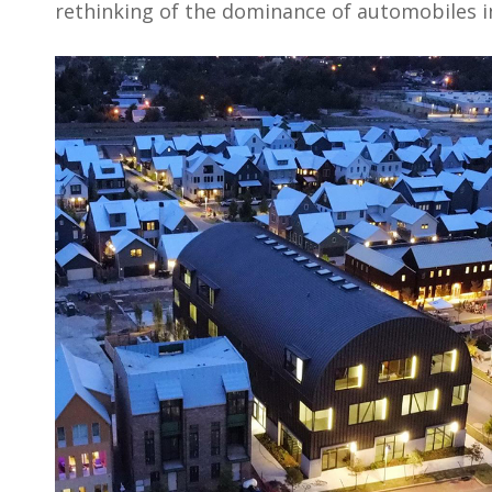
rethinking of the dominance of automobiles in 