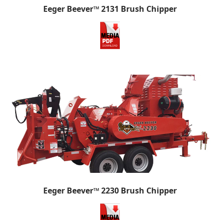
Eeger Beever™ 2131 Brush Chipper
Eeger Beever™ 2230 Brush Chipper