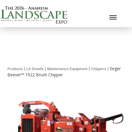
Toggle 
|
|
|
|
Eeger
Products
LA Details
Maintenance Equipment
Chippers
Beever™ 1922 Brush Chipper