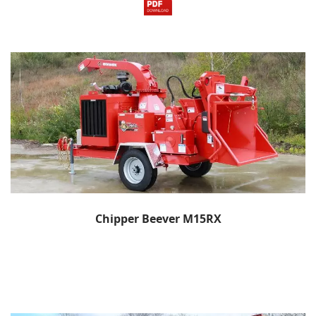
Chipper Beever M15RX