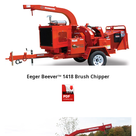
Eeger Beever™ 1418 Brush Chipper