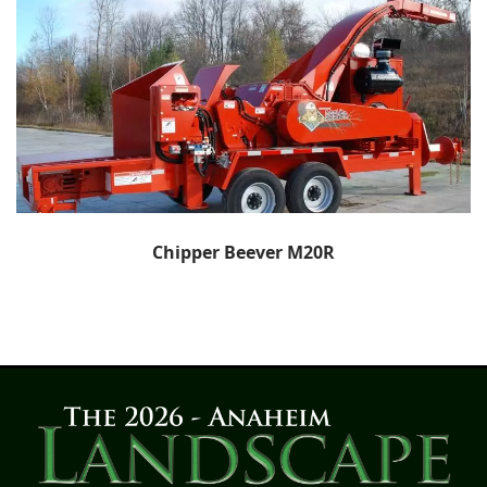
Chipper Beever M20R