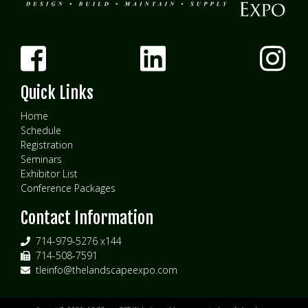
Quick Links
Home
Schedule
Registration
Seminars
Exhibitor List
Conference Packages
Contact Information
714-979-5276 x144
714-508-7591
tleinfo@thelandscapeexpo.com