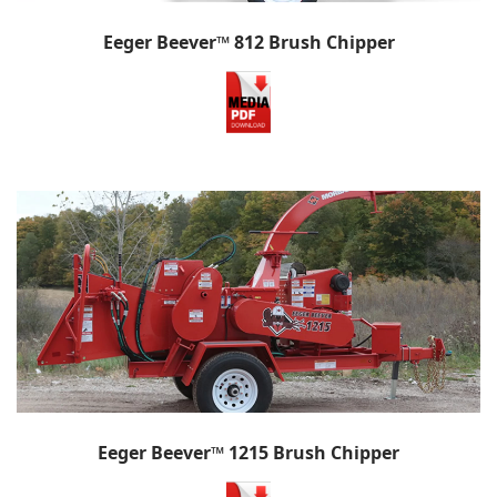
Eeger Beever™ 812 Brush Chipper
Eeger Beever™ 1215 Brush Chipper