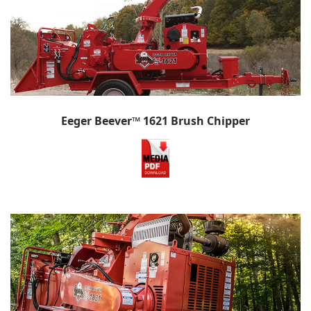
Eeger Beever™ 1621 Brush Chipper