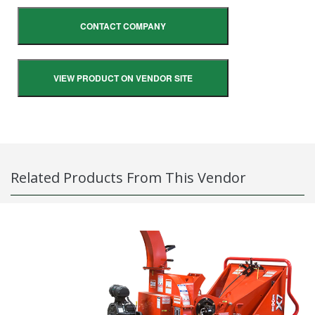
CONTACT COMPANY
VIEW PRODUCT ON VENDOR SITE
Related Products From This Vendor