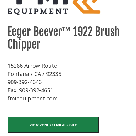
Eeger Beever™ 1922 Brush
Chipper
15286 Arrow Route
Fontana / CA / 92335
909-392-4646
Fax: 909-392-4651
fmiequipment.com
VIEW VENDOR MICRO SITE