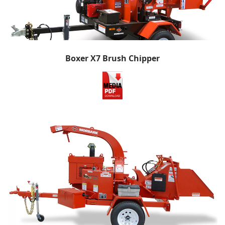
Boxer X7 Brush Chipper