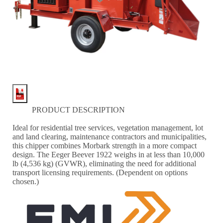
PRODUCT DESCRIPTION
Ideal for residential tree services, vegetation management, lot
and land clearing, maintenance contractors and municipalities,
this chipper combines Morbark strength in a more compact
design. The Eeger Beever 1922 weighs in at less than 10,000
lb (4,536 kg) (GVWR), eliminating the need for additional
transport licensing requirements. (Dependent on options
chosen.)