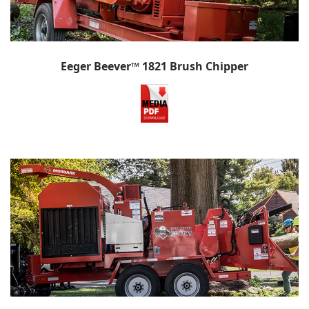
Eeger Beever™ 1821 Brush Chipper