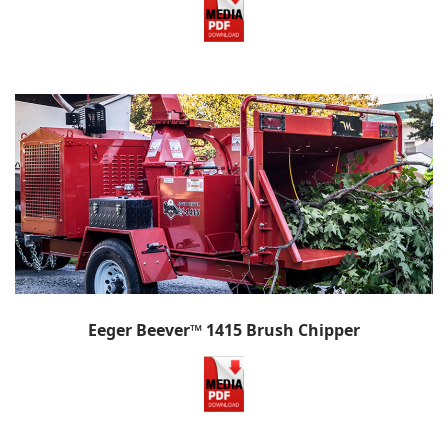
Eeger Beever™ 1415 Brush Chipper