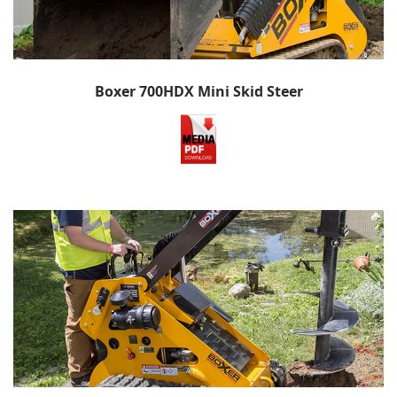
Boxer 700HDX Mini Skid Steer