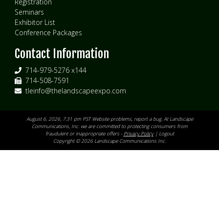
Registration
Seminars
Exhibitor List
Conference Packages
Contact Information
714-979-5276 x144
714-508-7591
tleinfo@thelandscapeexpo.com
August 6, 2026, 7:31 pm PST Website problems,
report a bug
. At Landscape
Communications, Inc. we are committed to protecting consumers from
fraudulent or inappropriate offers -
Privacy Policy
|
Logout
Copyright © 2026 Landscape Communications Inc.