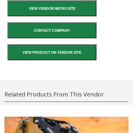
VIEW VENDOR MICRO SITE
CONTACT COMPANY
VIEW PRODUCT ON VENDOR SITE
Related Products From This Vendor