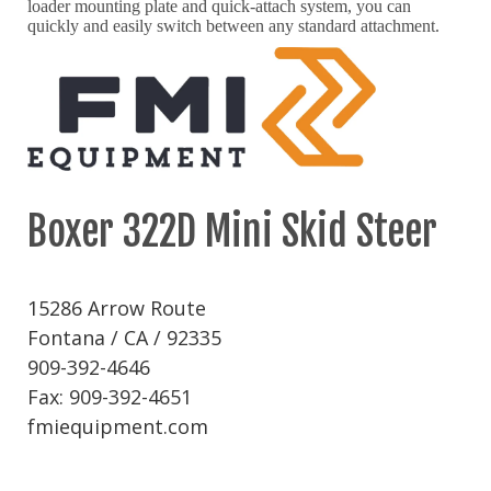
loader mounting plate and quick-attach system, you can
quickly and easily switch between any standard attachment.
Boxer 322D Mini Skid Steer
15286 Arrow Route
Fontana / CA / 92335
909-392-4646
Fax: 909-392-4651
fmiequipment.com