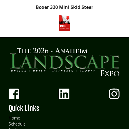
Boxer 320 Mini Skid Steer
Quick Links
Home
Schedule