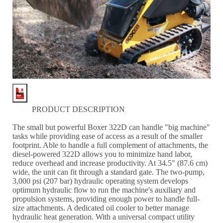
PRODUCT DESCRIPTION
The small but powerful Boxer 322D can handle "big machine"
tasks while providing ease of access as a result of the smaller
footprint. Able to handle a full complement of attachments, the
diesel-powered 322D allows you to minimize hand labor,
reduce overhead and increase productivity. At 34.5" (87.6 cm)
wide, the unit can fit through a standard gate. The two-pump,
3,000 psi (207 bar) hydraulic operating system develops
optimum hydraulic flow to run the machine's auxiliary and
propulsion systems, providing enough power to handle full-
size attachments. A dedicated oil cooler to better manage
hydraulic heat generation. With a universal compact utility