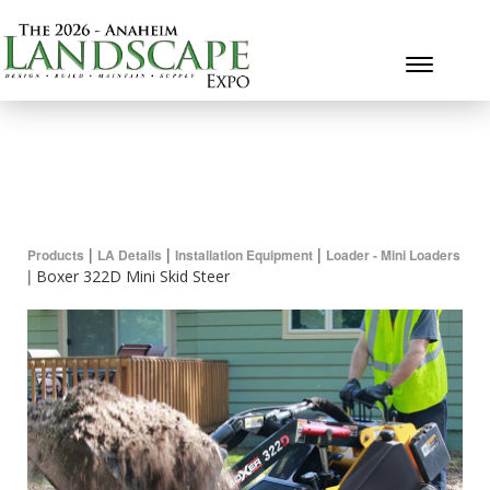
Toggle 
|
|
|
Products
LA Details
Installation Equipment
Loader - Mini Loaders
|
Boxer 322D Mini Skid Steer