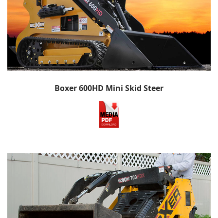
Boxer 600HD Mini Skid Steer