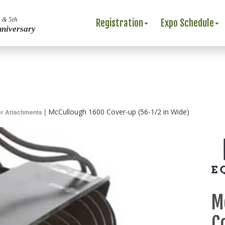
 & 5th
Registration
Expo Schedule
nniversary
|
McCullough 1600 Cover-up (56-1/2 in Wide)
r Attachments
M
C