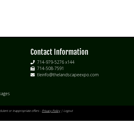
s
Contact Information
714-979-5276 x144
714-508-7591
tleinfo@thelandscapeexpo.com
kages
ulent or inappropriate offers -
Privacy Policy
|
Logout