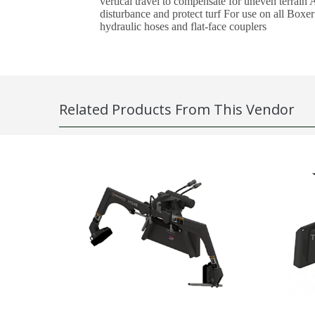
vertical travel to compensate for uneven terrain
disturbance and protect turf For use on all Boxe
hydraulic hoses and flat-face couplers
Related Products From This Vendor