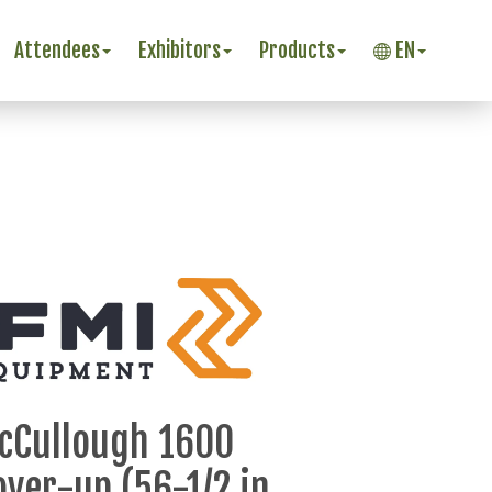
Attendees
Exhibitors
Products
EN
cCullough 1600
over-up (56-1/2 in