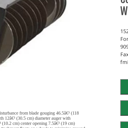
W
15
Fon
90
Fax
fm
disturbance from blade gouging 46.5â€³ (118
th 12â€³ (30.5 cm) diameter auger with
 (10.2 cm) center opening 7.5â€³ (19 cm)