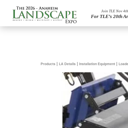
Join TLE Nov 4th
For TLE’s 20th A
|
|
|
Products
LA Details
Installation Equipment
Loade