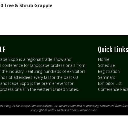
0 Tree & Shrub Grapple
LE
Quick Link
ape Expo is a regional trade show and
Home
l conference for landscape professionals from
Schedule
of the industry. Featuring hundreds of exhibitors
Registration
ds of attendees every fall for the past 60
Seminars
 Landscape Expo is the premier event for
Exhibitor List
professionals in the western United States.
Conference Pac
ort a bug
. At Landscape Communications, Inc. we are committed to protecting consumers from fraud
Copyright © 2026 Landscape Communications Inc.