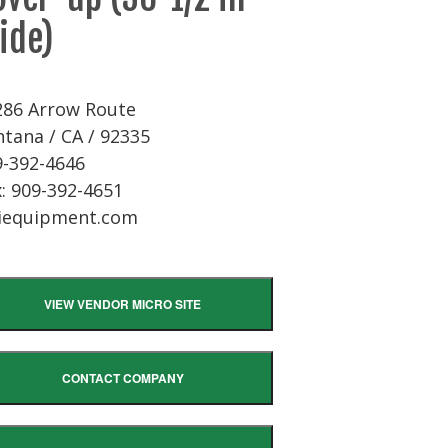
ide)
286 Arrow Route
tana / CA / 92335
9-392-4646
: 909-392-4651
iequipment.com
VIEW VENDOR MICRO SITE
CONTACT COMPANY