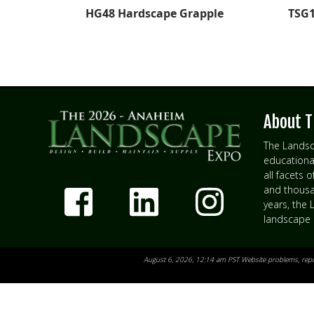
HG48 Hardscape Grapple
TSG1
About T
The Landsc
educationa
all facets 
and thousan
years, the
landscape 
August 6, 2026, 12:14 am PST Website problems,
rep