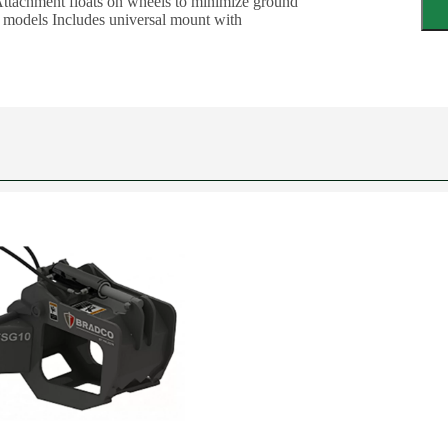
 Attachment floats on wheels to minimize ground
r models Includes universal mount with