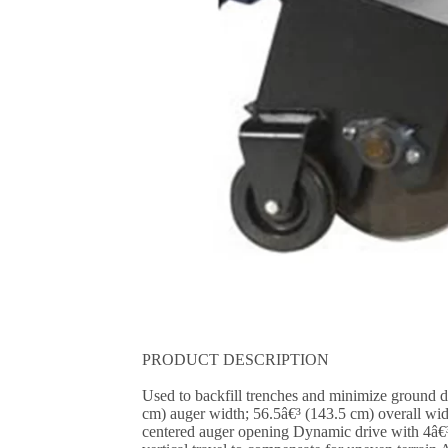
PRODUCT DESCRIPTION
Used to backfill trenches and minimize ground 
cm) auger width; 56.5â€³ (143.5 cm) overall wid
centered auger opening Dynamic drive with 4â€³