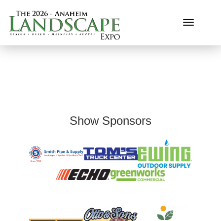
Toggle n
Show Sponsors