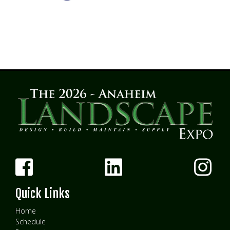
Quick Links
Home
Schedule